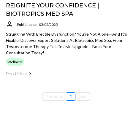
REIGNITE YOUR CONFIDENCE |
BIOTROPICS MED SPA
Published on: 05/02/2025
Struggling With Erectile Dysfunction? You’re Not Alone—And It’s
Fixable. Discover Expert Solutions At Biotropics Med Spa, From
Testosterone Therapy To Lifestyle Upgrades. Book Your
Consultation Today!
Wellness
Read More
Previous
1
Next