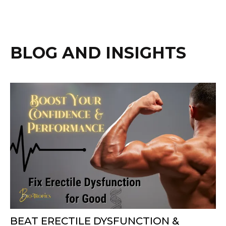
BLOG AND INSIGHTS
BEAT ERECTILE DYSFUNCTION &